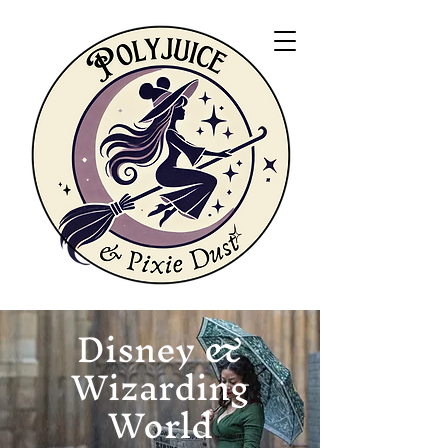
Disney &
Wizarding
World