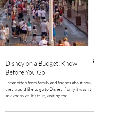
Disney on a Budget: Know
Before You Go
I hear often from family and friends about how
they would like to go to Disney if only it wasn't
so expensive. It's true, visiting the...